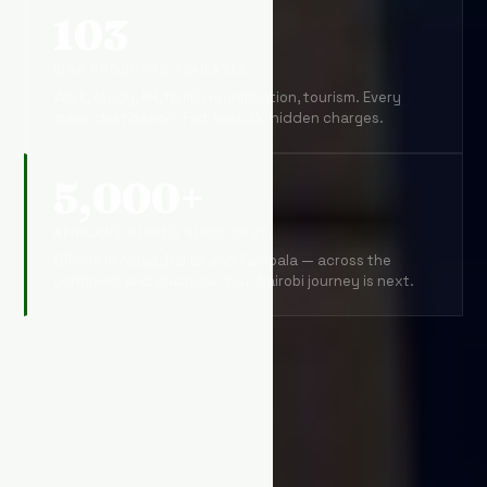
103
VISA PRODUCTS AVAILABLE
Work, study, PR, family reunification, tourism. Every
major destination. Flat fees. No hidden charges.
5,000+
AFRICANS GUIDED SINCE 2022
Offices in Abuja, Dallas and Kampala — across the
continent and diaspora. Your Nairobi journey is next.