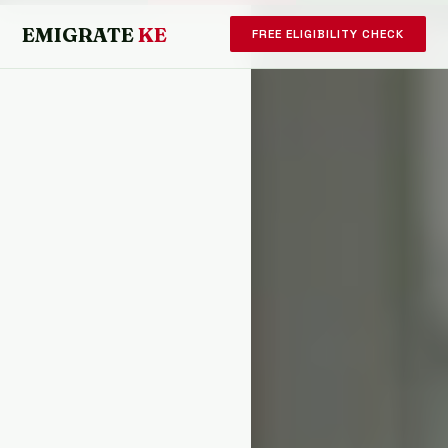
EMIGRATE
KE
FREE ELIGIBILITY CHECK
KENYA · EMIGRATE