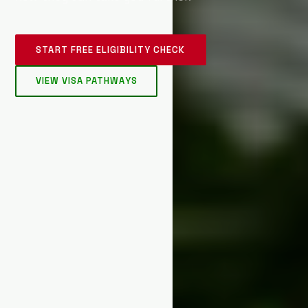
START FREE ELIGIBILITY CHECK
VIEW VISA PATHWAYS