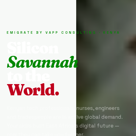
EMIGRATE BY VAPP CONSULTING · KENYA
Silicon
Savannah
to the
World.
Kenyan tech professionals, nurses, engineers
and tradespeople are in active global demand.
Your skills built East Africa's digital future —
now they can take you further.