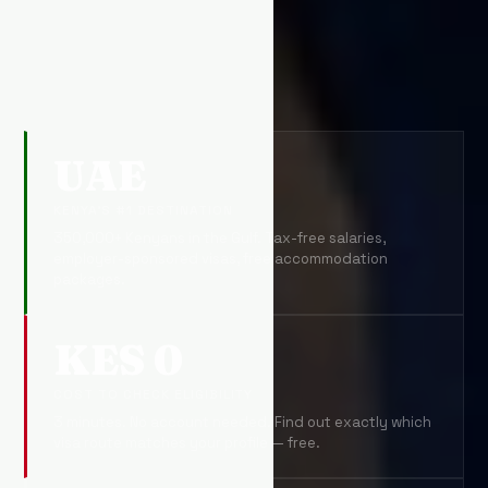
UAE
KENYA'S #1 DESTINATION
350,000+ Kenyans in the Gulf. Tax-free salaries,
employer-sponsored visas, free accommodation
packages.
KES 0
COST TO CHECK ELIGIBILITY
3 minutes. No account needed. Find out exactly which
visa route matches your profile — free.