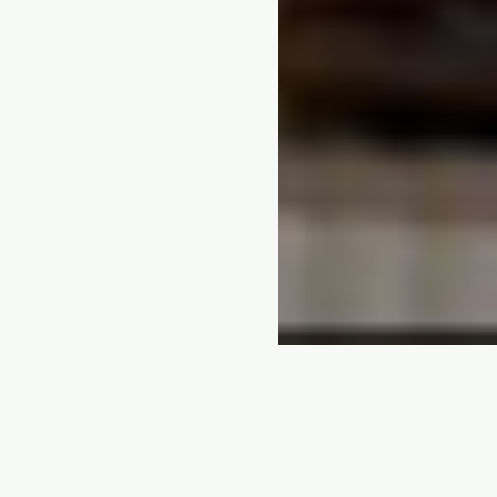
5 PATHWAYS
Every Kenyan skill