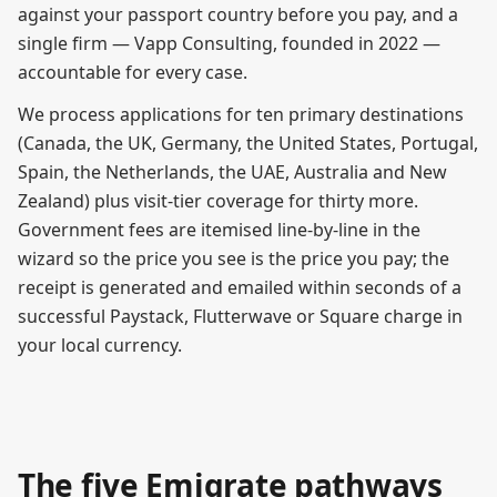
against your passport country before you pay, and a
single firm — Vapp Consulting, founded in 2022 —
accountable for every case.
We process applications for ten primary destinations
(Canada, the UK, Germany, the United States, Portugal,
Spain, the Netherlands, the UAE, Australia and New
Zealand) plus visit-tier coverage for thirty more.
Government fees are itemised line-by-line in the
wizard so the price you see is the price you pay; the
receipt is generated and emailed within seconds of a
successful Paystack, Flutterwave or Square charge in
your local currency.
The five Emigrate pathways