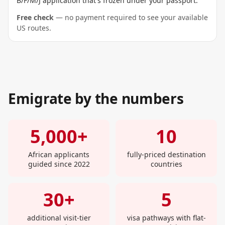
B/F/M/J application that's frozen under your passport.
Free check
— no payment required to see your available
US routes.
Emigrate by the numbers
5,000+
10
African applicants
fully-priced destination
guided since 2022
countries
30+
5
additional visit-tier
visa pathways with flat-