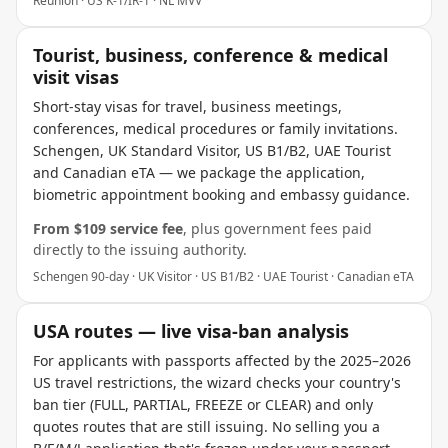
Reunion · US K-1/IR-1 · NL MVV
Tourist, business, conference & medical
visit visas
Short-stay visas for travel, business meetings,
conferences, medical procedures or family invitations.
Schengen, UK Standard Visitor, US B1/B2, UAE Tourist
and Canadian eTA — we package the application,
biometric appointment booking and embassy guidance.
From $
109
service fee
, plus government fees paid
directly to the issuing authority.
Schengen 90-day · UK Visitor · US B1/B2 · UAE Tourist · Canadian eTA
USA routes — live visa-ban analysis
For applicants with passports affected by the 2025–2026
US travel restrictions, the wizard checks your country's
ban tier (FULL, PARTIAL, FREEZE or CLEAR) and only
quotes routes that are still issuing. No selling you a