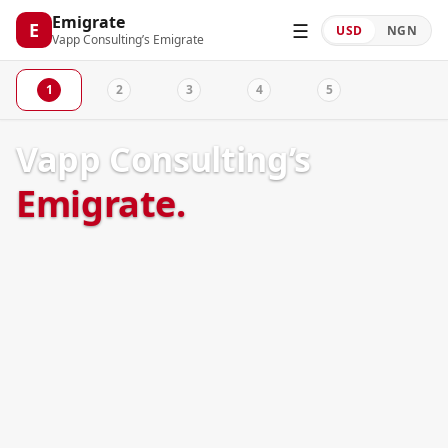
Emigrate
☰
E
USD
NGN
Vapp Consulting’s Emigrate
1
2
3
4
5
Welcome
Pathway
Destinations
Profile
Summary
Vapp Consulting’s
Emigrate.