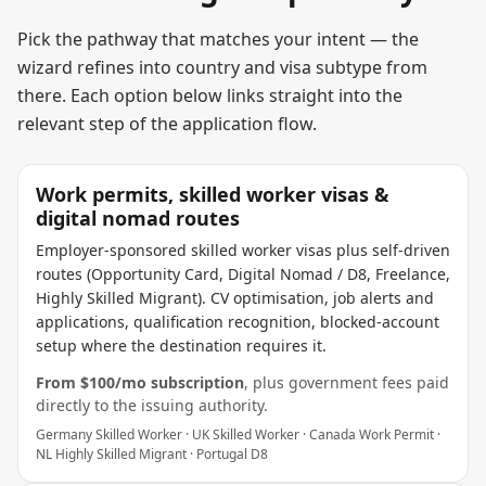
Pick the pathway that matches your intent — the
wizard refines into country and visa subtype from
there. Each option below links straight into the
relevant step of the application flow.
Work permits, skilled worker visas &
digital nomad routes
Employer-sponsored skilled worker visas plus self-driven
routes (Opportunity Card, Digital Nomad / D8, Freelance,
Highly Skilled Migrant). CV optimisation, job alerts and
applications, qualification recognition, blocked-account
setup where the destination requires it.
From $
100
/mo subscription
, plus government fees paid
directly to the issuing authority.
Germany Skilled Worker · UK Skilled Worker · Canada Work Permit ·
NL Highly Skilled Migrant · Portugal D8