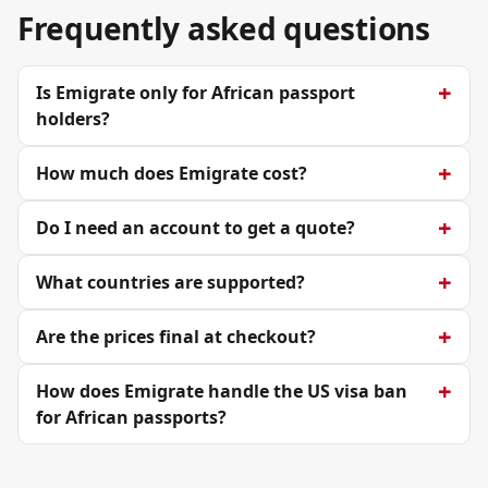
Frequently asked questions
Is Emigrate only for African passport
holders?
How much does Emigrate cost?
Do I need an account to get a quote?
What countries are supported?
Are the prices final at checkout?
How does Emigrate handle the US visa ban
for African passports?