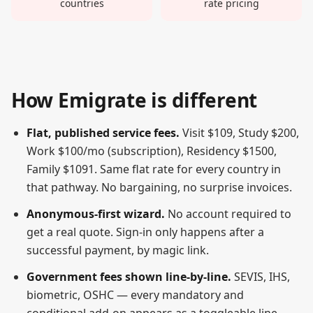
countries
rate pricing
How Emigrate is different
Flat, published service fees.
Visit $
109
, Study $
200
,
Work $
100
/mo (subscription), Residency $
1500
,
Family $
1091
. Same flat rate for every country in
that pathway. No bargaining, no surprise invoices.
Anonymous-first wizard.
No account required to
get a real quote. Sign-in only happens after a
successful payment, by magic link.
Government fees shown line-by-line.
SEVIS, IHS,
biometric, OSHC — every mandatory and