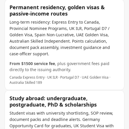
Permanent residency, golden visas &
passive-income routes
Long-term residency: Express Entry to Canada,
Provincial Nominee Programs, UK ILR, Portugal D7 /
Golden Visa, Spain Non-Lucrative, UAE Golden Visa,
Australian Skilled Independent. Points calculation,
document pack assembly, investment guidance and
case-officer support.
From $
1500
service fee
, plus government fees paid
directly to the issuing authority.
Canada Express Entry · UK ILR · Portugal D7 · UAE Golden Visa ·
Australia Skilled 189
Study abroad: undergraduate,
postgraduate, PhD & scholarships
Student visas with university shortlisting, SOP review,
document packs and deadline alerts. Germany
Opportunity Card for graduates, UK Student Visa with