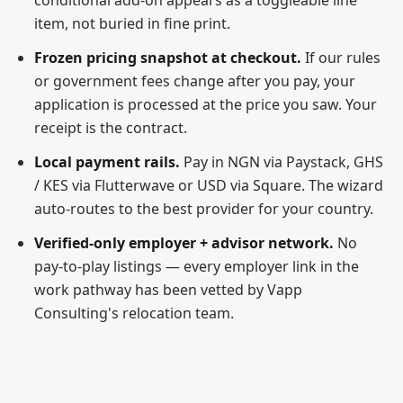
conditional add-on appears as a toggleable line
item, not buried in fine print.
Frozen pricing snapshot at checkout.
If our rules
or government fees change after you pay, your
application is processed at the price you saw. Your
receipt is the contract.
Local payment rails.
Pay in NGN via Paystack, GHS
/ KES via Flutterwave or USD via Square. The wizard
auto-routes to the best provider for your country.
Verified-only employer + advisor network.
No
pay-to-play listings — every employer link in the
work pathway has been vetted by Vapp
Consulting's relocation team.