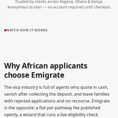
Trusted by clients across Nigeria, Ghana & Kenya.
Anonymous to start — no account required until checkout.
WATCH HOW IT WORKS
▶
How Emigrate works
Why African applicants
●
~90 SECONDS
choose Emigrate
The visa industry is full of agents who quote in cash,
vanish after collecting the deposit, and leave families
with rejected applications and no recourse. Emigrate
is the opposite: a flat per-pathway fee published
openly, a wizard that runs a live eligibility check