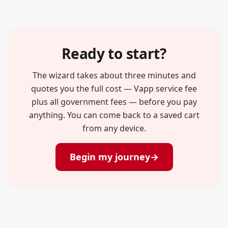
Ready to start?
The wizard takes about three minutes and
quotes you the full cost — Vapp service fee
plus all government fees — before you pay
anything. You can come back to a saved cart
from any device.
Begin my journey
→