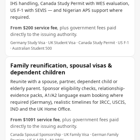
IHS handling, Canada Study Permit with WES evaluation,
US F-1 with SEVIS — and Nigerian APS support where
required.
From $
200
service fee
, plus government fees paid
directly to the issuing authority.
Germany Study Visa · UK Student Visa · Canada Study Permit · US F-1
· Australian Student 500
Family reunification, spousal visas &
dependent children
Reunite with a spouse, partner, dependent child or
elderly parent. Sponsor eligibility checks, relationship-
evidence packs, A1/A2 language exam booking where
required (Germany), realistic timelines for IRCC, USCIS,
IND and the UK Home Office.
From $
1091
service fee
, plus government fees paid
directly to the issuing authority.
Canada Spousal Sponsorship · UK Family Visa · German Family