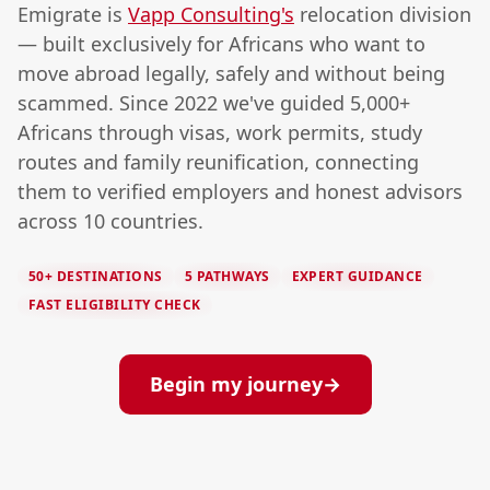
Emigrate is
Vapp Consulting's
relocation division
— built exclusively for Africans who want to
move abroad legally, safely and without being
scammed. Since 2022 we've guided 5,000+
Africans through visas, work permits, study
routes and family reunification, connecting
them to verified employers and honest advisors
across 10 countries.
50+ DESTINATIONS
5 PATHWAYS
EXPERT GUIDANCE
FAST ELIGIBILITY CHECK
Begin my journey
→